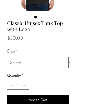
Classic Unisex Tank Top
with Logo
Price
$30.00
Size
*
Quantity
*
Add to Cart