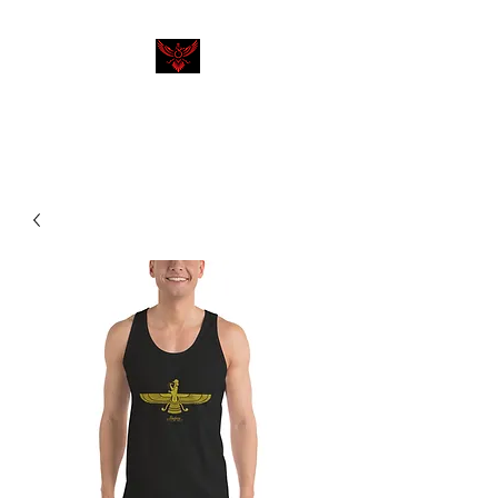
SHAHEEN